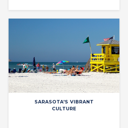
SARASOTA'S VIBRANT
CULTURE