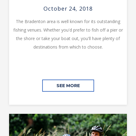
October 24, 2018
The Bradenton area is well known for its outstanding
fishing venues. Whether you'd prefer to fish off a pier or
the shore or take your boat out, you'll have plenty of
destinations from which to choose.
SEE MORE