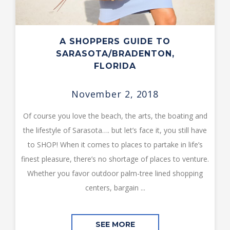
A SHOPPERS GUIDE TO
SARASOTA/BRADENTON,
FLORIDA
November 2, 2018
Of course you love the beach, the arts, the boating and
the lifestyle of Sarasota…. but let’s face it, you still have
to SHOP! When it comes to places to partake in life’s
finest pleasure, there’s no shortage of places to venture.
Whether you favor outdoor palm-tree lined shopping
centers, bargain ...
SEE MORE