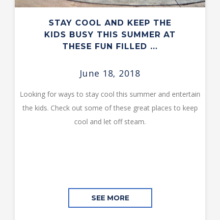
STAY COOL AND KEEP THE
KIDS BUSY THIS SUMMER AT
THESE FUN FILLED ...
June 18, 2018
Looking for ways to stay cool this summer and entertain
the kids. Check out some of these great places to keep
cool and let off steam.
SEE MORE