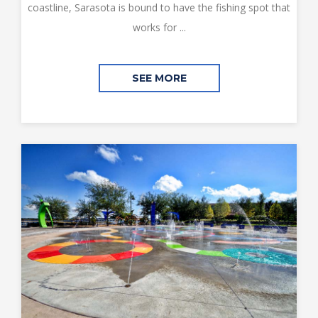
coastline, Sarasota is bound to have the fishing spot that
works for ...
SEE MORE