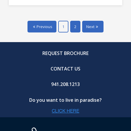
Previous
1
2
Next
REQUEST BROCHURE
CONTACT US
941.208.1213
Do you want to live in paradise?