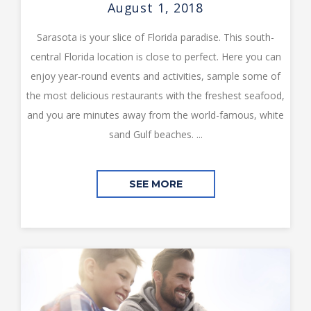
August 1, 2018
Sarasota is your slice of Florida paradise. This south-
central Florida location is close to perfect. Here you can
enjoy year-round events and activities, sample some of
the most delicious restaurants with the freshest seafood,
and you are minutes away from the world-famous, white
sand Gulf beaches. ...
SEE MORE