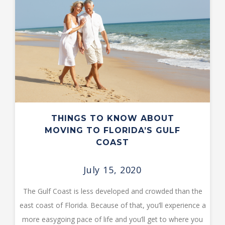
THINGS TO KNOW ABOUT
MOVING TO FLORIDA’S GULF
COAST
July 15, 2020
The Gulf Coast is less developed and crowded than the
east coast of Florida. Because of that, you’ll experience a
more easygoing pace of life and you’ll get to where you