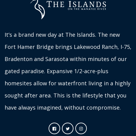
It’s a brand new day at The Islands. The new
Fort Hamer Bridge brings Lakewood Ranch, I-75,
Bradenton and Sarasota within minutes of our
gated paradise. Expansive 1/2-acre-plus
homesites allow for waterfront living in a highly
sought after area. This is the lifestyle that you
have always imagined, without compromise.