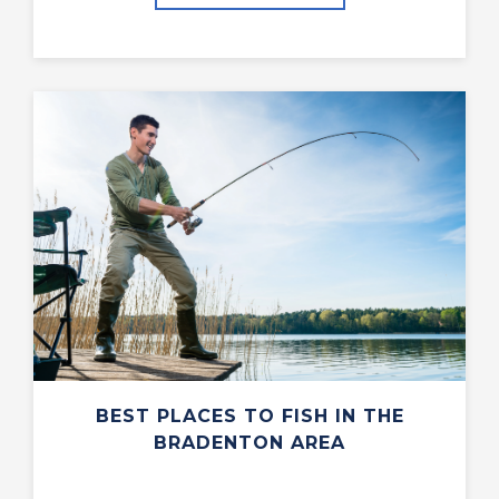
BEST PLACES TO FISH IN THE
BRADENTON AREA