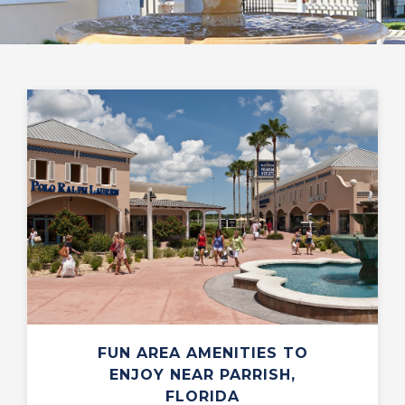
FUN AREA AMENITIES TO
ENJOY NEAR PARRISH,
FLORIDA