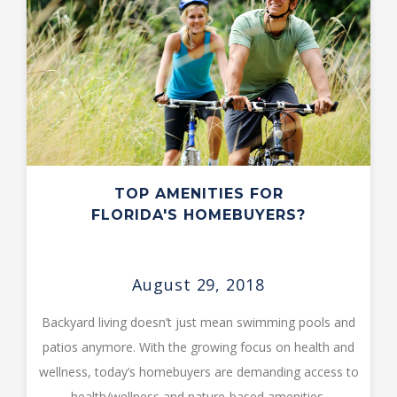
TOP AMENITIES FOR
FLORIDA'S HOMEBUYERS?
August 29, 2018
Backyard living doesn’t just mean swimming pools and
patios anymore. With the growing focus on health and
wellness, today’s homebuyers are demanding access to
health/wellness and nature-based amenities.