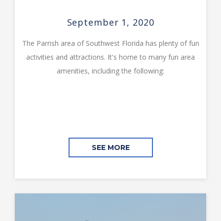
September 1, 2020
The Parrish area of Southwest Florida has plenty of fun
activities and attractions. It's home to many fun area
amenities, including the following:
SEE MORE