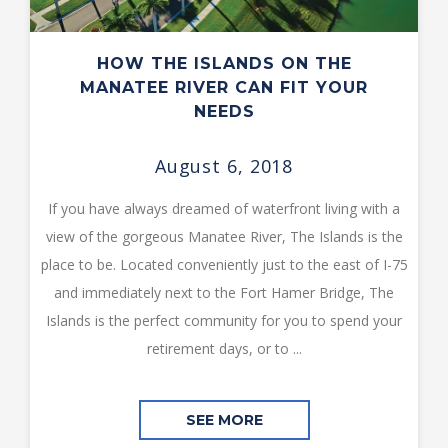
HOW THE ISLANDS ON THE
MANATEE RIVER CAN FIT YOUR
NEEDS
August 6, 2018
If you have always dreamed of waterfront living with a
view of the gorgeous Manatee River, The Islands is the
place to be. Located conveniently just to the east of I-75
and immediately next to the Fort Hamer Bridge, The
Islands is the perfect community for you to spend your
retirement days, or to ...
SEE MORE