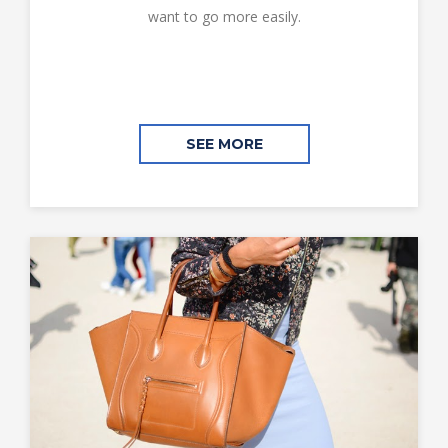
want to go more easily.
SEE MORE