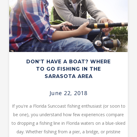
DON’T HAVE A BOAT? WHERE
TO GO FISHING IN THE
SARASOTA AREA
June 22, 2018
If you're a Florida Suncoast fishing enthusiast (or soon to
be one), you understand how few experiences compare
to dropping a fishing line in Florida waters on a blue-skied
day. Whether fishing from a pier, a bridge, or pristine