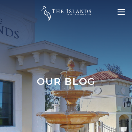
OUR BLOG