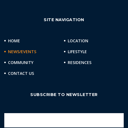
SITE NAVIGATION
HOME
LOCATION
NEWS/EVENTS
LIFESTYLE
COMMUNITY
RESIDENCES
CONTACT US
SUBSCRIBE TO NEWSLETTER