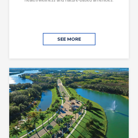
SEE MORE