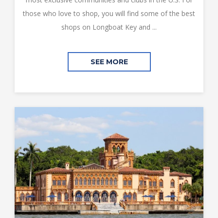
those who love to shop, you will find some of the best
shops on Longboat Key and ...
SEE MORE