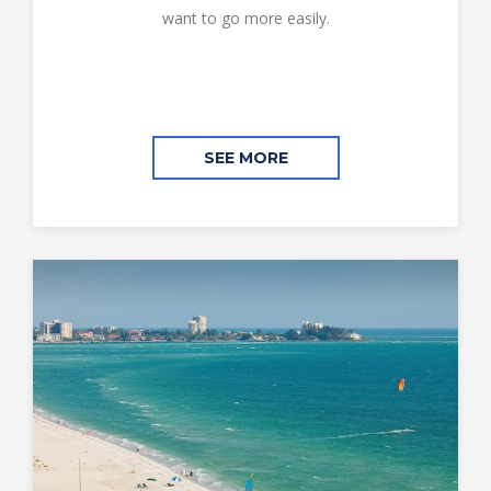
want to go more easily.
SEE MORE