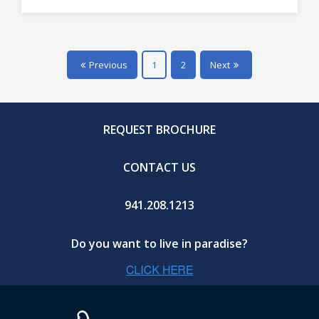
Previous
1
2
Next
REQUEST BROCHURE
CONTACT US
941.208.1213
Do you want to live in paradise?