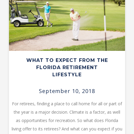
WHAT TO EXPECT FROM THE
FLORIDA RETIREMENT
LIFESTYLE
September 10, 2018
For retirees, finding a place to call home for all or part of
the year is a major decision. Climate is a factor, as well
as opportunities for recreation. So what does Florida
living offer to its retirees? And what can you expect if you