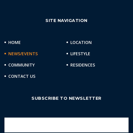
SITE NAVIGATION
HOME
LOCATION
NEWS/EVENTS
LIFESTYLE
COMMUNITY
RESIDENCES
CONTACT US
SUBSCRIBE TO NEWSLETTER