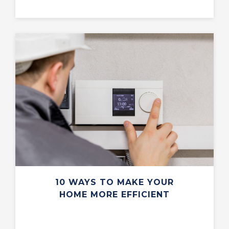
10 WAYS TO MAKE YOUR
HOME MORE EFFICIENT