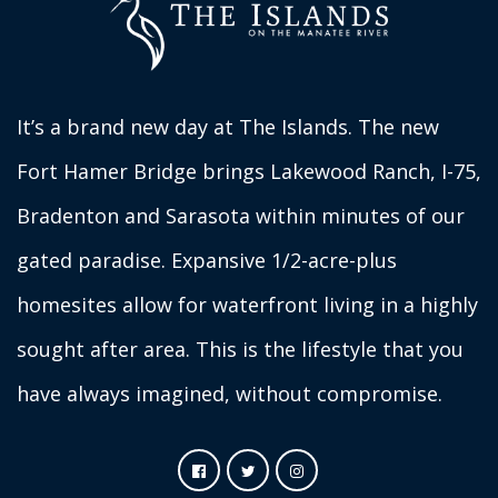
It’s a brand new day at The Islands. The new
Fort Hamer Bridge brings Lakewood Ranch, I-75,
Bradenton and Sarasota within minutes of our
gated paradise. Expansive 1/2-acre-plus
homesites allow for waterfront living in a highly
sought after area. This is the lifestyle that you
have always imagined, without compromise.