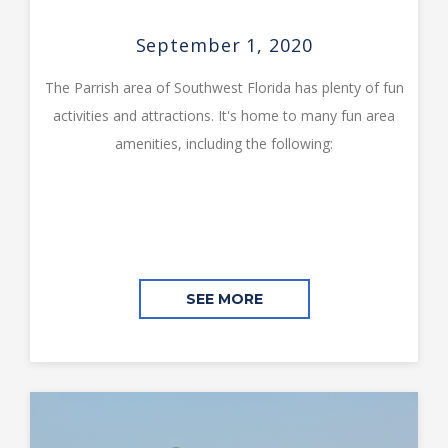
September 1, 2020
The Parrish area of Southwest Florida has plenty of fun
activities and attractions. It's home to many fun area
amenities, including the following:
SEE MORE