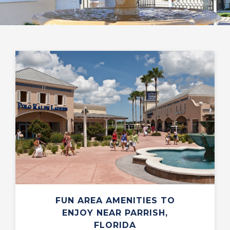
FUN AREA AMENITIES TO
ENJOY NEAR PARRISH,
FLORIDA