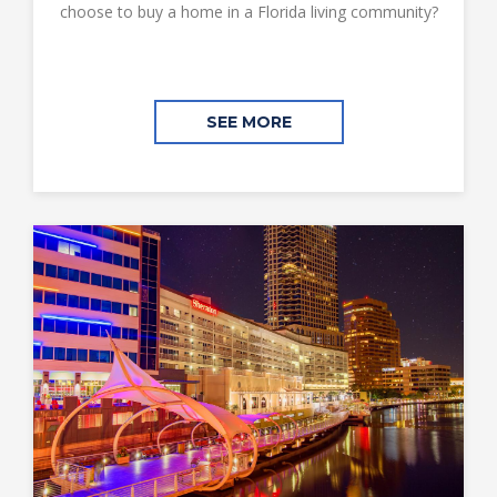
choose to buy a home in a Florida living community?
SEE MORE