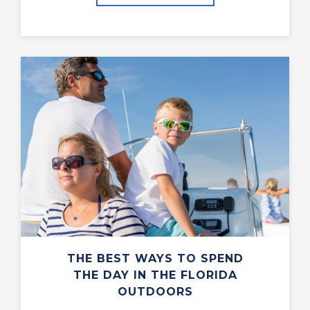
THE BEST WAYS TO SPEND
THE DAY IN THE FLORIDA
OUTDOORS