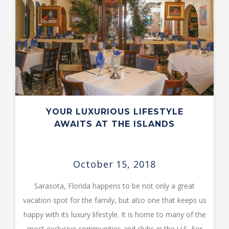
YOUR LUXURIOUS LIFESTYLE
AWAITS AT THE ISLANDS
October 15, 2018
Sarasota, Florida happens to be not only a great
vacation spot for the family, but also one that keeps us
happy with its luxury lifestyle. It is home to many of the
most exclusive communities and clubs in the U.S. For