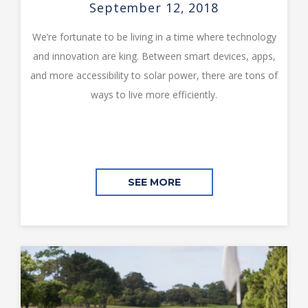
September 12, 2018
We’re fortunate to be living in a time where technology
and innovation are king. Between smart devices, apps,
and more accessibility to solar power, there are tons of
ways to live more efficiently.
SEE MORE