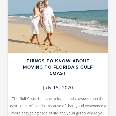
THINGS TO KNOW ABOUT
MOVING TO FLORIDA’S GULF
COAST
July 15, 2020
The Gulf Coast is less developed and crowded than the
east coast of Florida. Because of that, you’ll experience a
more easygoing pace of life and you’ll get to where you