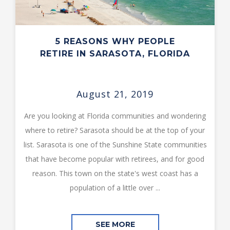
5 REASONS WHY PEOPLE
RETIRE IN SARASOTA, FLORIDA
August 21, 2019
Are you looking at Florida communities and wondering
where to retire? Sarasota should be at the top of your
list. Sarasota is one of the Sunshine State communities
that have become popular with retirees, and for good
reason. This town on the state's west coast has a
population of a little over ...
SEE MORE