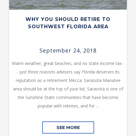
WHY YOU SHOULD RETIRE TO
SOUTHWEST FLORIDA AREA
September 24, 2018
Warm weather, great beaches, and no state income tax -
- just three reasons advisers say Florida deserves its
reputation as a retirement Mecca. Sarasota-Manatee
area should be at the top of your list. Sarasota is one of
the Sunshine State communities that have become
popular with retirees, and for ...
SEE MORE