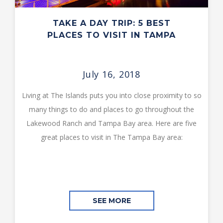
TAKE A DAY TRIP: 5 BEST
PLACES TO VISIT IN TAMPA
July 16, 2018
Living at The Islands puts you into close proximity to so
many things to do and places to go throughout the
Lakewood Ranch and Tampa Bay area. Here are five
great places to visit in The Tampa Bay area:
SEE MORE