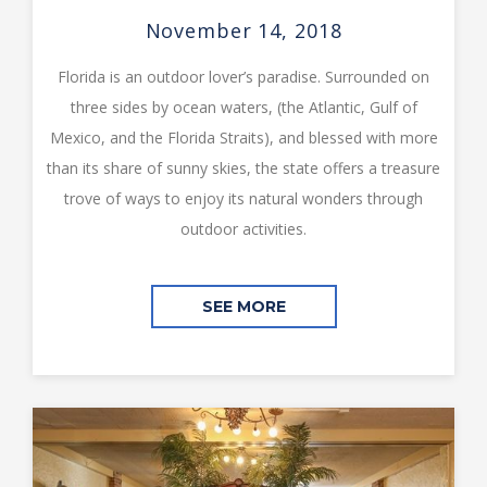
November 14, 2018
Florida is an outdoor lover’s paradise. Surrounded on
three sides by ocean waters, (the Atlantic, Gulf of
Mexico, and the Florida Straits), and blessed with more
than its share of sunny skies, the state offers a treasure
trove of ways to enjoy its natural wonders through
outdoor activities.
SEE MORE