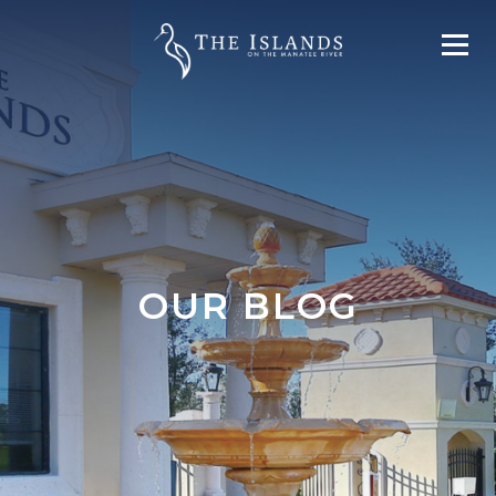
OUR BLOG