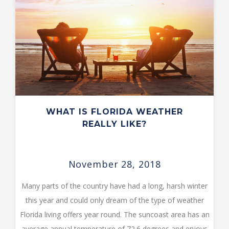
WHAT IS FLORIDA WEATHER
REALLY LIKE?
November 28, 2018
Many parts of the country have had a long, harsh winter
this year and could only dream of the type of weather
Florida living offers year round. The suncoast area has an
average annual temperature of 72.6 degrees and enjoys