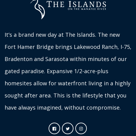
It’s a brand new day at The Islands. The new
Fort Hamer Bridge brings Lakewood Ranch, I-75,
Bradenton and Sarasota within minutes of our
gated paradise. Expansive 1/2-acre-plus
homesites allow for waterfront living in a highly
sought after area. This is the lifestyle that you
have always imagined, without compromise.