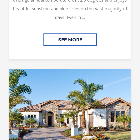
beautiful sunshine and blue skies on the vast majority of
days. Even in ...
SEE MORE