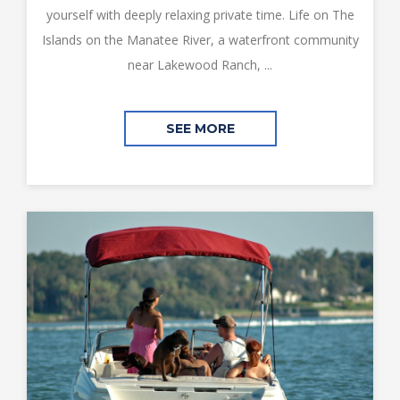
yourself with deeply relaxing private time. Life on The
Islands on the Manatee River, a waterfront community
near Lakewood Ranch, ...
SEE MORE