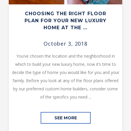
CHOOSING THE RIGHT FLOOR
PLAN FOR YOUR NEW LUXURY
HOME AT THE ...
October 3, 2018
You’ve chosen the location and the neighborhood in
which to build your new luxury home, now it’s time to
decide the type of home you would like for you and your
family. Before you look at any of the floor plans offered
by our preferred custom home builders, consider some
of the specifics you need ...
SEE MORE