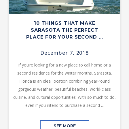
10 THINGS THAT MAKE
SARASOTA THE PERFECT
PLACE FOR YOUR SECOND ...
December 7, 2018
If you’re looking for a new place to call home or a
second residence for the winter months, Sarasota,
Florida is an ideal location combining year-round
gorgeous weather, beautiful beaches, world-class
cuisine, and cultural opportunities. With so much to do,
even if you intend to purchase a second ...
SEE MORE