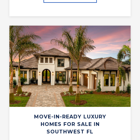
MOVE-IN-READY LUXURY
HOMES FOR SALE IN
SOUTHWEST FL