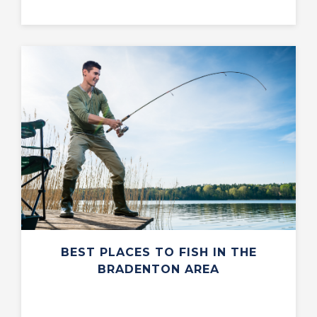
BEST PLACES TO FISH IN THE
BRADENTON AREA