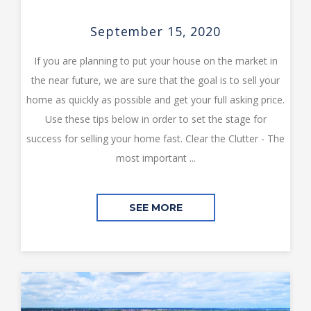
September 15, 2020
If you are planning to put your house on the market in
the near future, we are sure that the goal is to sell your
home as quickly as possible and get your full asking price.
Use these tips below in order to set the stage for
success for selling your home fast. Clear the Clutter - The
most important ...
SEE MORE