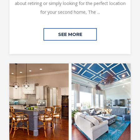
about retiring or simply looking for the perfect location
for your second home, The ...
SEE MORE