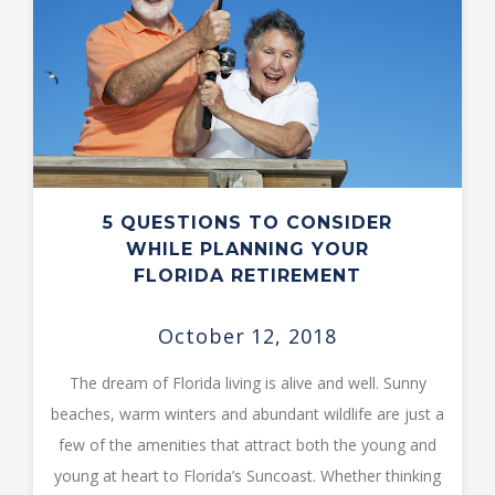
5 QUESTIONS TO CONSIDER
WHILE PLANNING YOUR
FLORIDA RETIREMENT
October 12, 2018
The dream of Florida living is alive and well. Sunny
beaches, warm winters and abundant wildlife are just a
few of the amenities that attract both the young and
young at heart to Florida’s Suncoast. Whether thinking