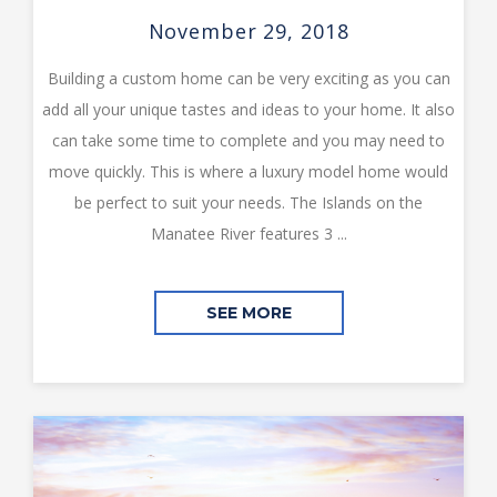
November 29, 2018
Building a custom home can be very exciting as you can
add all your unique tastes and ideas to your home. It also
can take some time to complete and you may need to
move quickly. This is where a luxury model home would
be perfect to suit your needs. The Islands on the
Manatee River features 3 ...
SEE MORE