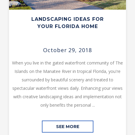
LANDSCAPING IDEAS FOR
YOUR FLORIDA HOME
October 29, 2018
When you live in the gated waterfront community of The
Islands on the Manatee River in tropical Florida, you're
surrounded by beautiful scenery and treated to
spectacular waterfront views daily. Enhancing your views
with creative landscaping ideas and implementation not
only benefits the personal ...
SEE MORE