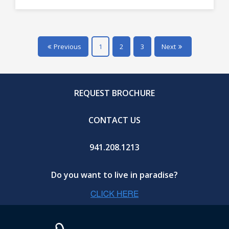
Previous
1
2
3
Next
REQUEST BROCHURE
CONTACT US
941.208.1213
Do you want to live in paradise?