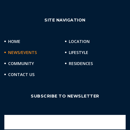
SITE NAVIGATION
HOME
LOCATION
NEWS/EVENTS
LIFESTYLE
COMMUNITY
RESIDENCES
CONTACT US
SUBSCRIBE TO NEWSLETTER