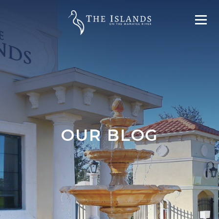
OUR BLOG