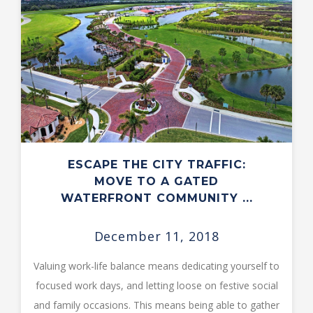
ESCAPE THE CITY TRAFFIC:
MOVE TO A GATED
WATERFRONT COMMUNITY ...
December 11, 2018
Valuing work-life balance means dedicating yourself to
focused work days, and letting loose on festive social
and family occasions. This means being able to gather