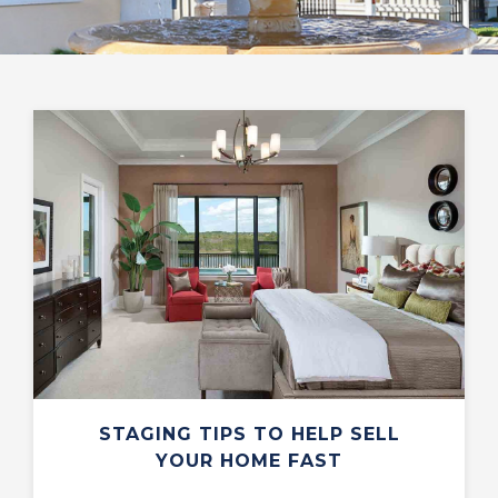
STAGING TIPS TO HELP SELL
YOUR HOME FAST