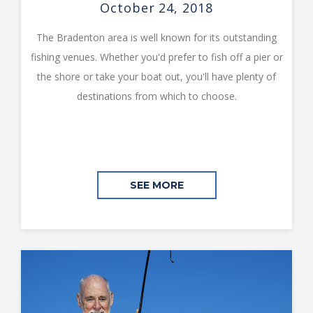
October 24, 2018
The Bradenton area is well known for its outstanding
fishing venues. Whether you'd prefer to fish off a pier or
the shore or take your boat out, you'll have plenty of
destinations from which to choose.
SEE MORE