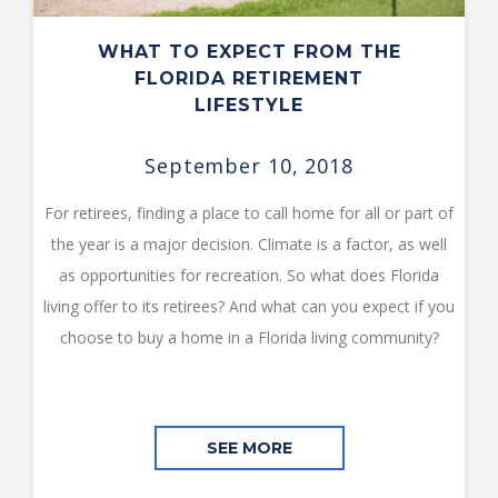
WHAT TO EXPECT FROM THE
FLORIDA RETIREMENT
LIFESTYLE
September 10, 2018
For retirees, finding a place to call home for all or part of
the year is a major decision. Climate is a factor, as well
as opportunities for recreation. So what does Florida
living offer to its retirees? And what can you expect if you
choose to buy a home in a Florida living community?
SEE MORE