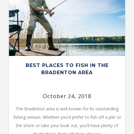
BEST PLACES TO FISH IN THE
BRADENTON AREA
October 24, 2018
The Bradenton area is well known for its outstanding
fishing venues. Whether you'd prefer to fish off a pier or
the shore or take your boat out, you'll have plenty of
destinations from which to choose.