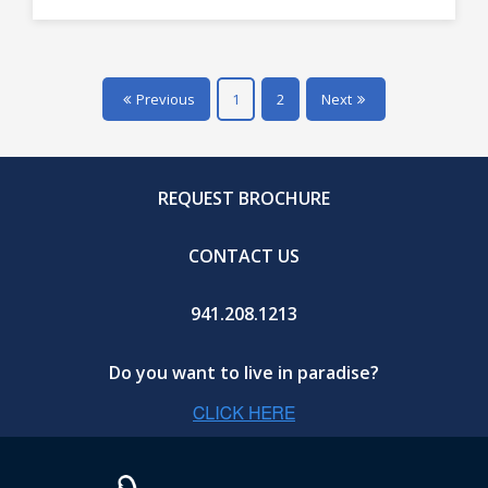
Previous
1
2
Next
REQUEST BROCHURE
CONTACT US
941.208.1213
Do you want to live in paradise?