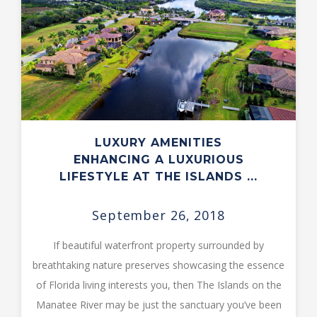
LUXURY AMENITIES
ENHANCING A LUXURIOUS
LIFESTYLE AT THE ISLANDS ...
September 26, 2018
If beautiful waterfront property surrounded by
breathtaking nature preserves showcasing the essence
of Florida living interests you, then The Islands on the
Manatee River may be just the sanctuary you’ve been