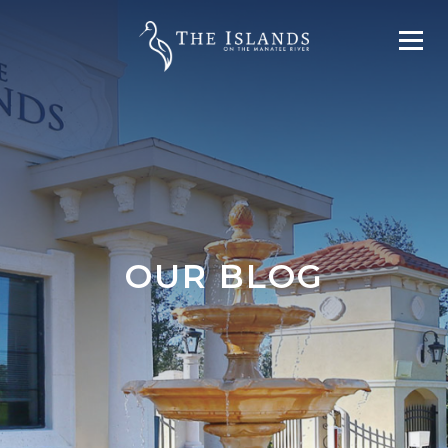
OUR BLOG