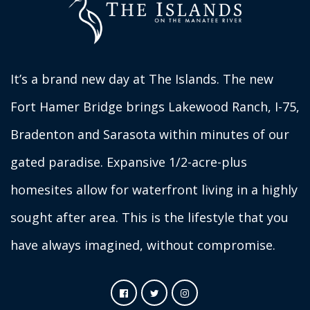
It’s a brand new day at The Islands. The new
Fort Hamer Bridge brings Lakewood Ranch, I-75,
Bradenton and Sarasota within minutes of our
gated paradise. Expansive 1/2-acre-plus
homesites allow for waterfront living in a highly
sought after area. This is the lifestyle that you
have always imagined, without compromise.