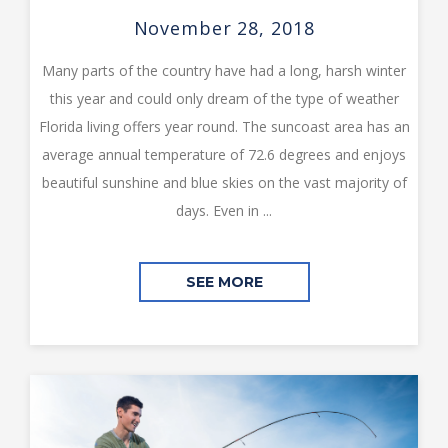
November 28, 2018
Many parts of the country have had a long, harsh winter
this year and could only dream of the type of weather
Florida living offers year round. The suncoast area has an
average annual temperature of 72.6 degrees and enjoys
beautiful sunshine and blue skies on the vast majority of
days. Even in ...
SEE MORE