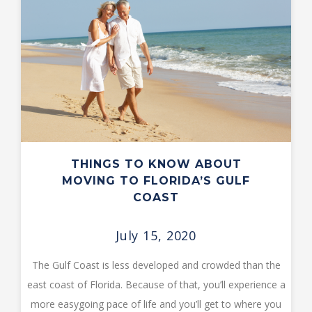
THINGS TO KNOW ABOUT
MOVING TO FLORIDA’S GULF
COAST
July 15, 2020
The Gulf Coast is less developed and crowded than the
east coast of Florida. Because of that, you’ll experience a
more easygoing pace of life and you’ll get to where you