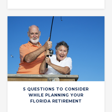
5 QUESTIONS TO CONSIDER
WHILE PLANNING YOUR
FLORIDA RETIREMENT