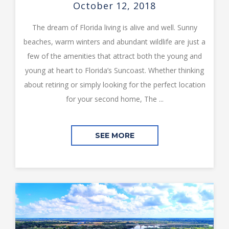
October 12, 2018
The dream of Florida living is alive and well. Sunny
beaches, warm winters and abundant wildlife are just a
few of the amenities that attract both the young and
young at heart to Florida’s Suncoast. Whether thinking
about retiring or simply looking for the perfect location
for your second home, The ...
SEE MORE