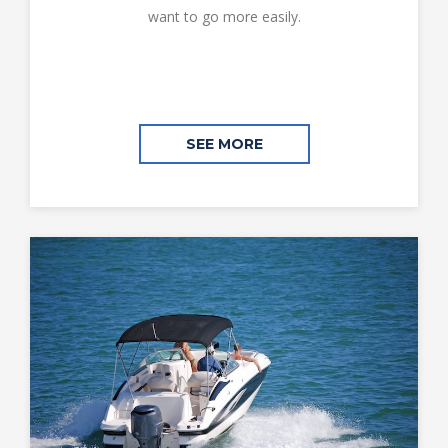
want to go more easily.
SEE MORE