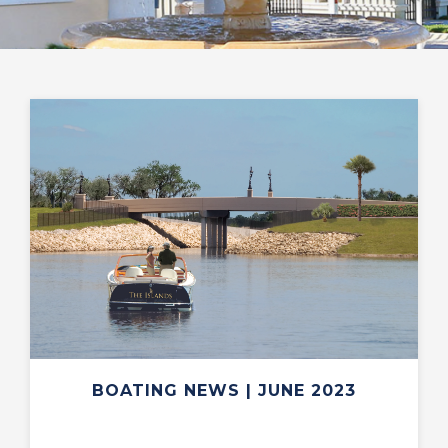
BOATING NEWS | JUNE 2023