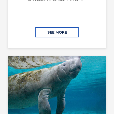
SEE MORE