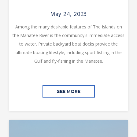
May 24, 2023
Among the many desirable features of The Islands on
the Manatee River is the community's immediate access
to water. Private backyard boat docks provide the
ultimate boating lifestyle, including sport fishing in the
Gulf and fly-fishing in the Manatee.
SEE MORE