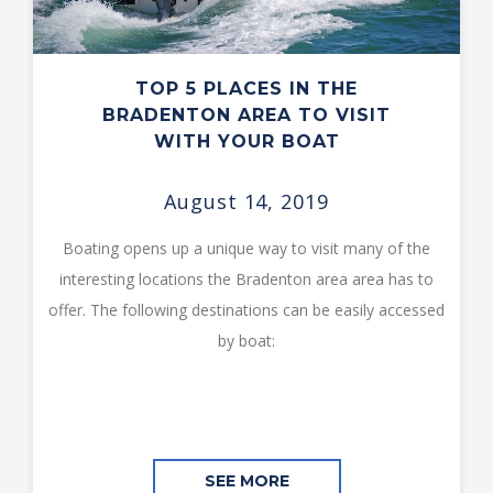
TOP 5 PLACES IN THE
BRADENTON AREA TO VISIT
WITH YOUR BOAT
August 14, 2019
Boating opens up a unique way to visit many of the
interesting locations the Bradenton area area has to
offer. The following destinations can be easily accessed
by boat:
SEE MORE