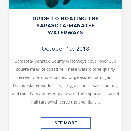
GUIDE TO BOATING THE
SARASOTA-MANATEE
WATERWAYS
October 19, 2018
Sarasota-Manatee County waterways cover over 300
square miles of coastline. These waters offer quality
recreational opportunities for pleasure boating and
fishing. Mangrove forests, seagrass beds, salt marshes,
and mud flats are among a few of the important coastal
habitats which serve the abundant ...
SEE MORE