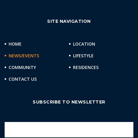
SITE NAVIGATION
HOME
LOCATION
NEWS/EVENTS
LIFESTYLE
COMMUNITY
RESIDENCES
CONTACT US
SUBSCRIBE TO NEWSLETTER