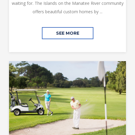
waiting for. The Islands on the Manatee River community
offers beautiful custom homes by ...
SEE MORE