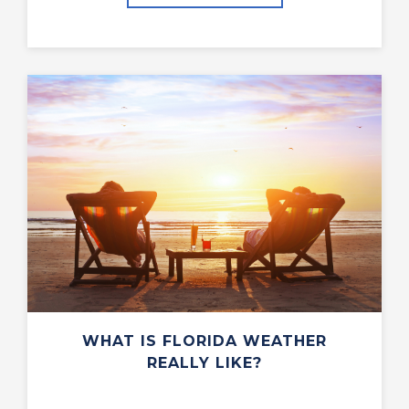
WHAT IS FLORIDA WEATHER
REALLY LIKE?