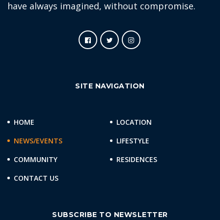
have always imagined, without compromise.
SITE NAVIGATION
HOME
LOCATION
NEWS/EVENTS
LIFESTYLE
COMMUNITY
RESIDENCES
CONTACT US
SUBSCRIBE TO NEWSLETTER