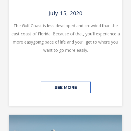
July 15, 2020
The Gulf Coast is less developed and crowded than the
east coast of Florida. Because of that, you’ll experience a
more easygoing pace of life and you’ll get to where you
want to go more easily.
SEE MORE