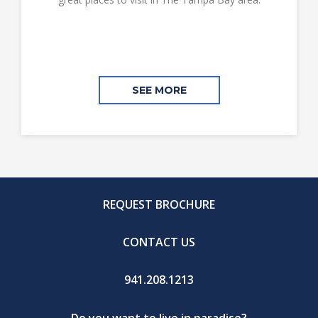
SEE MORE
REQUEST BROCHURE
CONTACT US
941.208.1213