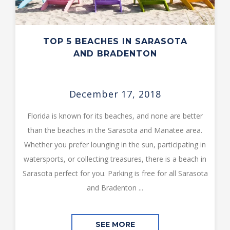
TOP 5 BEACHES IN SARASOTA
AND BRADENTON
December 17, 2018
Florida is known for its beaches, and none are better
than the beaches in the Sarasota and Manatee area.
Whether you prefer lounging in the sun, participating in
watersports, or collecting treasures, there is a beach in
Sarasota perfect for you. Parking is free for all Sarasota
and Bradenton ...
SEE MORE