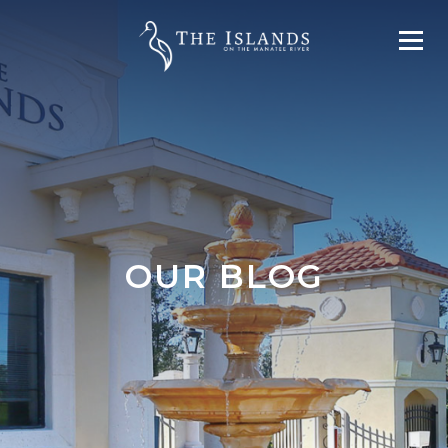
OUR BLOG