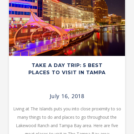
TAKE A DAY TRIP: 5 BEST
PLACES TO VISIT IN TAMPA
July 16, 2018
Living at The Islands puts you into close proximity to so
many things to do and places to go throughout the
Lakewood Ranch and Tampa Bay area. Here are five
great places to visit in The Tampa Bay area: