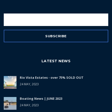
LATEST NEWS
Rio Vista Estates - over 75% SOLD OUT
24 MAY, 2023
Boating News | JUNE 2023
24 MAY, 2023