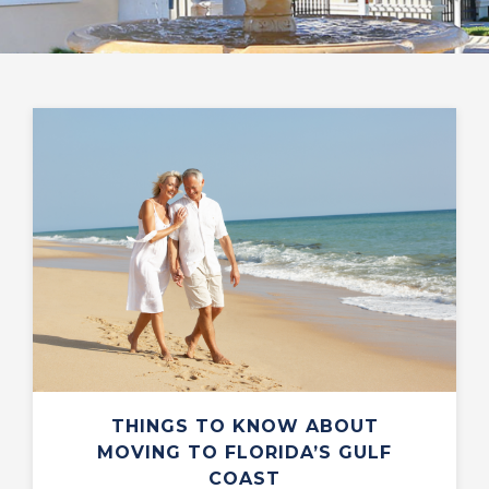
THINGS TO KNOW ABOUT
MOVING TO FLORIDA’S GULF
COAST