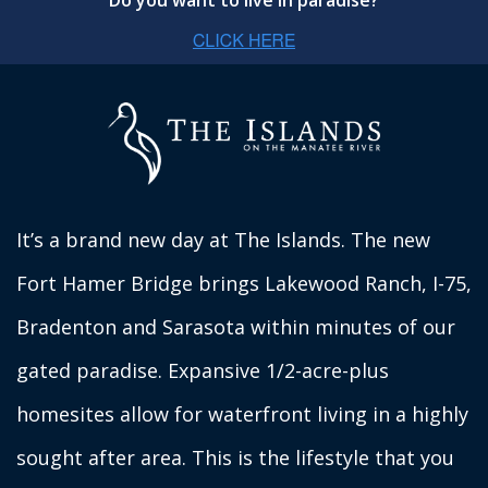
Do you want to live in paradise?
It’s a brand new day at The Islands. The new
Fort Hamer Bridge brings Lakewood Ranch, I-75,
Bradenton and Sarasota within minutes of our
gated paradise. Expansive 1/2-acre-plus
homesites allow for waterfront living in a highly
sought after area. This is the lifestyle that you