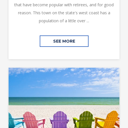
that have become popular with retirees, and for good
reason. This town on the state's west coast has a
population of a little over ...
SEE MORE