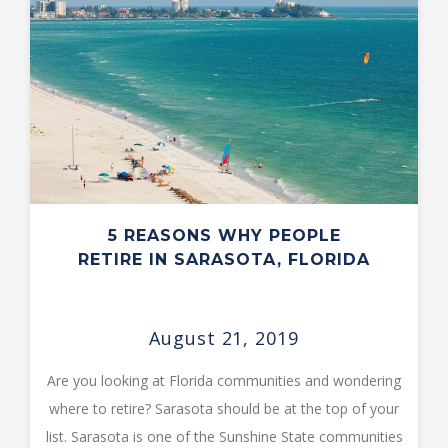
5 REASONS WHY PEOPLE
RETIRE IN SARASOTA, FLORIDA
August 21, 2019
Are you looking at Florida communities and wondering
where to retire? Sarasota should be at the top of your
list. Sarasota is one of the Sunshine State communities