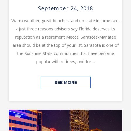
September 24, 2018
Warm weather, great beaches, and no state income tax -
- just three reasons advisers say Florida deserves its
reputation as a retirement Mecca. Sarasota-Manatee
area should be at the top of your list. Sarasota is one of
the Sunshine State communities that have become
popular with retirees, and for ...
SEE MORE