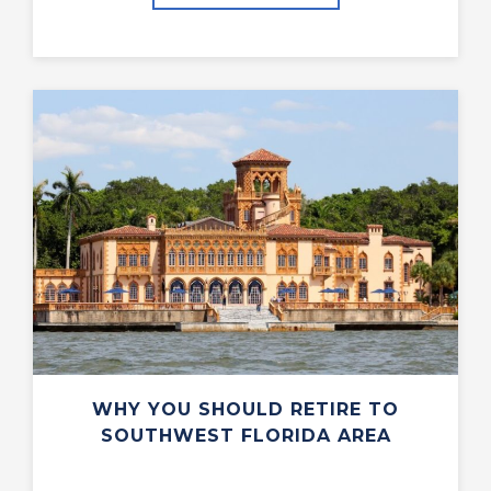
WHY YOU SHOULD RETIRE TO
SOUTHWEST FLORIDA AREA