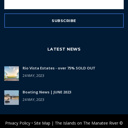
LATEST NEWS
Rio Vista Estates - over 75% SOLD OUT
24 MAY, 2023
Boating News | JUNE 2023
24 MAY, 2023
Privacy Policy • Site Map | The Islands on The Manatee River ©