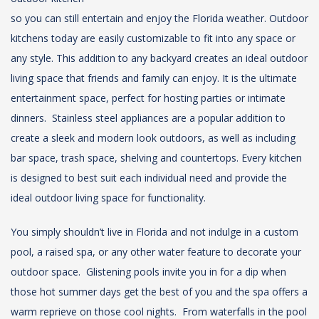
so you can still entertain and enjoy the Florida weather. Outdoor
kitchens today are easily customizable to fit into any space or
any style. This addition to any backyard creates an ideal outdoor
living space that friends and family can enjoy. It is the ultimate
entertainment space, perfect for hosting parties or intimate
dinners. Stainless steel appliances are a popular addition to
create a sleek and modern look outdoors, as well as including
bar space, trash space, shelving and countertops. Every kitchen
is designed to best suit each individual need and provide the
ideal outdoor living space for functionality.
You simply shouldn’t live in Florida and not indulge in a custom
pool, a raised spa, or any other water feature to decorate your
outdoor space. Glistening pools invite you in for a dip when
those hot summer days get the best of you and the spa offers a
warm reprieve on those cool nights. From waterfalls in the pool