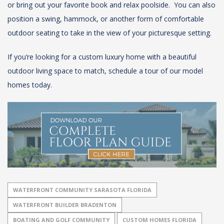
or bring out your favorite book and relax poolside. You can also
position a swing, hammock, or another form of comfortable
outdoor seating to take in the view of your picturesque setting.
If you’re looking for a custom luxury home with a beautiful
outdoor living space to match, schedule a tour of our model
homes today.
WATERFRONT COMMUNITY SARASOTA FLORIDA
WATERFRONT BUILDER BRADENTON
BOATING AND GOLF COMMUNITY
CUSTOM HOMES FLORIDA