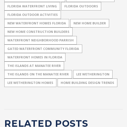
FLORIDA WATERFRONT LIVING
FLORIDA OUTDOORS
FLORIDA OUTDOOR ACTIVITIES
NEW WATERFRONT HOMES FLORIDA
NEW HOME BUILDER
NEW HOME CONSTRUCTION BUILDERS
WATERFRONT NEIGHBORHOOD PARRISH
GATED WATERFRONT COMMUNITY FLORIDA
WATERFRONT HOMES IN FLORIDA
THE ISLANDS AT MANATEE RIVER
THE ISLANDS ON THE MANATEE RIVER
LEE WETHERINGTON
LEE WETHERINGTON HOMES
HOME BUILDING DESIGN TRENDS
RELATED POSTS