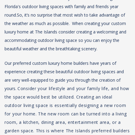
Florida's outdoor living spaces with family and friends year
round.
So, it’s no surprise that most wish to take advantage of
the weather as much as possible. When creating your custom
luxury home at The Islands consider creating a welcoming and
accommodating outdoor living space so you can enjoy the
beautiful weather and the breathtaking scenery.
Our preferred custom luxury home builders have years of
experience creating these beautiful outdoor living spaces and
are very well-equipped to guide you through the creation of
yours.
Consider your lifestyle and your family life, and how
the space would best be utilized. Creating an ideal
outdoor living space is essentially designing a new room
for your home. The new room can be turned into a living
room, a kitchen, dining area, entertainment area, or a
garden space. This is where The Islands preferred builders