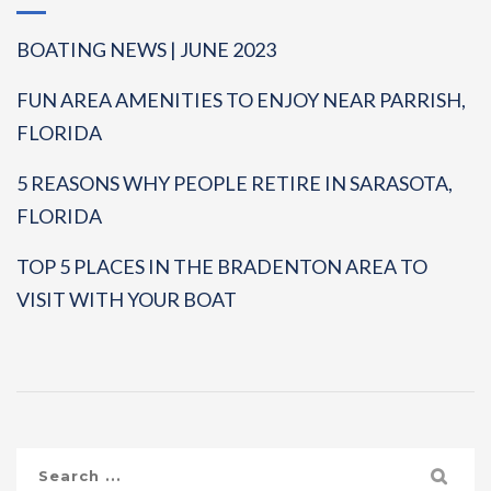
BOATING NEWS | JUNE 2023
FUN AREA AMENITIES TO ENJOY NEAR PARRISH,
FLORIDA
5 REASONS WHY PEOPLE RETIRE IN SARASOTA,
FLORIDA
TOP 5 PLACES IN THE BRADENTON AREA TO
VISIT WITH YOUR BOAT