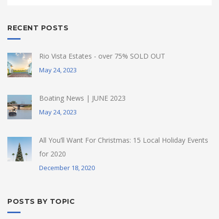
RECENT POSTS
Rio Vista Estates - over 75% SOLD OUT
May 24, 2023
Boating News | JUNE 2023
May 24, 2023
All You’ll Want For Christmas: 15 Local Holiday Events
for 2020
December 18, 2020
POSTS BY TOPIC