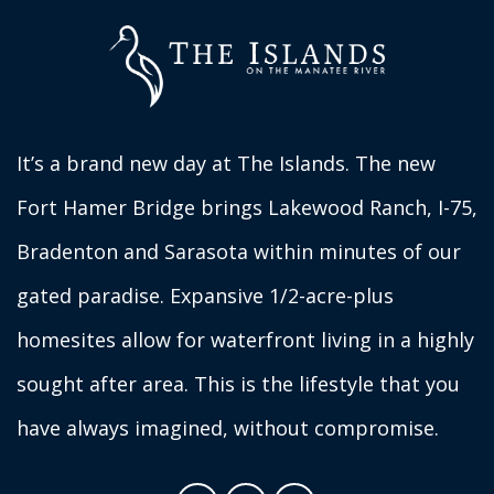
It’s a brand new day at The Islands. The new
Fort Hamer Bridge brings Lakewood Ranch, I-75,
Bradenton and Sarasota within minutes of our
gated paradise. Expansive 1/2-acre-plus
homesites allow for waterfront living in a highly
sought after area. This is the lifestyle that you
have always imagined, without compromise.