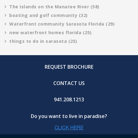
The Islands on the Manatee River
(58)
boating and golf community
(32)
Waterfront community Sarasota Florida
(29)
new waterfront homes florida
(25)
things to do in sarasota
(25)
REQUEST BROCHURE
CONTACT US
941.208.1213
Do you want to live in paradise?