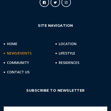
SITE NAVIGATION
HOME
LOCATION
NEWS/EVENTS
LIFESTYLE
COMMUNITY
RESIDENCES
CONTACT US
SUBSCRIBE TO NEWSLETTER