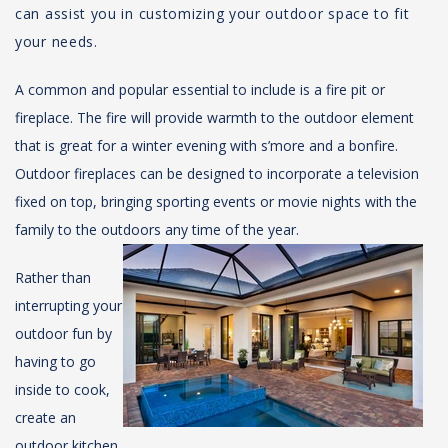
can assist you in customizing your outdoor space to fit
your needs.
A common and popular essential to include is a fire pit or
fireplace. The fire will provide warmth to the outdoor element
that is great for a winter evening with s’more and a bonfire.
Outdoor fireplaces can be designed to incorporate a television
fixed on top, bringing sporting events or movie nights with the
family to the outdoors any time of the year.
Rather than
interrupting your
outdoor fun by
having to go
inside to cook,
create an
outdoor kitchen