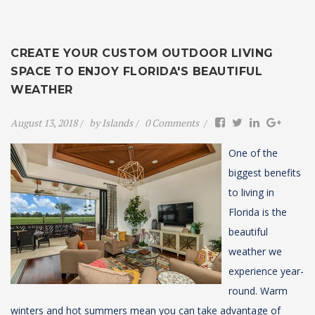
CREATE YOUR CUSTOM OUTDOOR LIVING
SPACE TO ENJOY FLORIDA'S BEAUTIFUL
WEATHER
August 13, 2018
by
Islands
0 Comments
One of the
biggest benefits
to living in
Florida is the
beautiful
weather we
experience year-
round.
Warm
winters and hot summers mean you can take advantage of