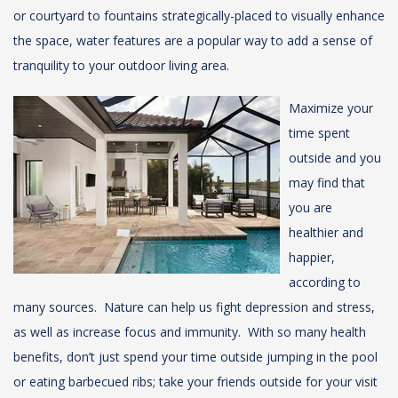
or courtyard to fountains strategically-placed to visually enhance
the space, water features are a popular way to add a sense of
tranquility to your outdoor living area.
Maximize your
time spent
outside and you
may find that
you are
healthier and
happier,
according to
many sources. Nature can help us fight depression and stress,
as well as increase focus and immunity. With so many health
benefits, don’t just spend your time outside jumping in the pool
or eating barbecued ribs; take your friends outside for your visit