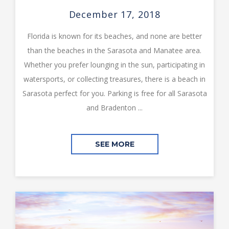
December 17, 2018
Florida is known for its beaches, and none are better
than the beaches in the Sarasota and Manatee area.
Whether you prefer lounging in the sun, participating in
watersports, or collecting treasures, there is a beach in
Sarasota perfect for you. Parking is free for all Sarasota
and Bradenton ...
SEE MORE