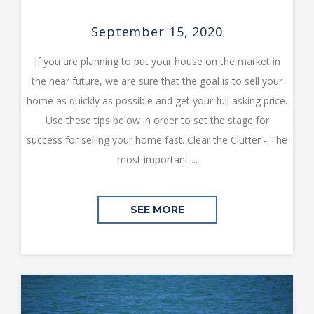
September 15, 2020
If you are planning to put your house on the market in
the near future, we are sure that the goal is to sell your
home as quickly as possible and get your full asking price.
Use these tips below in order to set the stage for
success for selling your home fast. Clear the Clutter - The
most important ...
SEE MORE