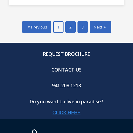
Previous
1
2
3
Next
REQUEST BROCHURE
CONTACT US
941.208.1213
Do you want to live in paradise?