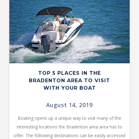
TOP 5 PLACES IN THE
BRADENTON AREA TO VISIT
WITH YOUR BOAT
August 14, 2019
Boating opens up a unique way to visit many of the
interesting locations the Bradenton area area has to
offer. The following destinations can be easily accessed