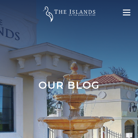
OUR BLOG