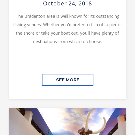
October 24, 2018
The Bradenton area is well known for its outstanding
fishing venues. Whether you'd prefer to fish off a pier or
the shore or take your boat out, you'll have plenty of
destinations from which to choose.
SEE MORE