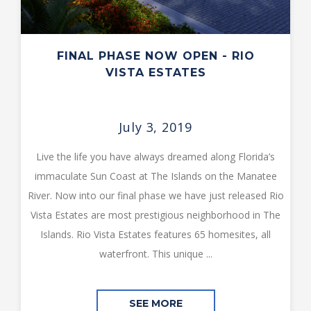
FINAL PHASE NOW OPEN - RIO
VISTA ESTATES
July 3, 2019
Live the life you have always dreamed along Florida’s
immaculate Sun Coast at The Islands on the Manatee
River. Now into our final phase we have just released Rio
Vista Estates are most prestigious neighborhood in The
Islands. Rio Vista Estates features 65 homesites, all
waterfront. This unique ...
SEE MORE