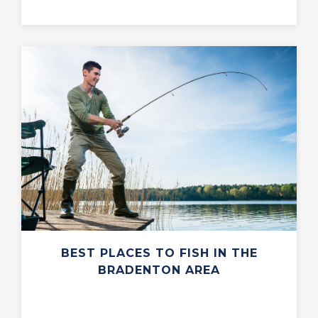
BEST PLACES TO FISH IN THE
BRADENTON AREA