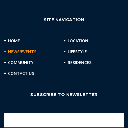
SITE NAVIGATION
HOME
LOCATION
NEWS/EVENTS
LIFESTYLE
COMMUNITY
RESIDENCES
CONTACT US
SUBSCRIBE TO NEWSLETTER