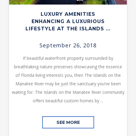
LUXURY AMENITIES
ENHANCING A LUXURIOUS
LIFESTYLE AT THE ISLANDS ...
September 26, 2018
If beautiful waterfront property surrounded by
breathtaking nature preserves showcasing the essence
of Florida living interests you, then The Islands on the
Manatee River may be just the sanctuary you’ve been
waiting for. The Islands on the Manatee River community
offers beautiful custom homes by ...
SEE MORE