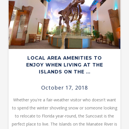
LOCAL AREA AMENITIES TO
ENJOY WHEN LIVING AT THE
ISLANDS ON THE ...
October 17, 2018
Whether you're a fair-weather visitor who doesn't want
to spend the winter shoveling snow or someone looking
to relocate to Florida year-round, the Suncoast is the
perfect place to live. The Islands on the Manatee River is