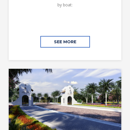
by boat:
SEE MORE