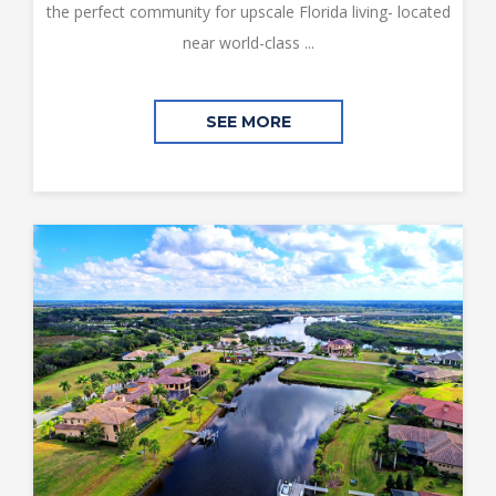
the perfect community for upscale Florida living- located
near world-class ...
SEE MORE