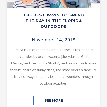
THE BEST WAYS TO SPEND
THE DAY IN THE FLORIDA
OUTDOORS
November 14, 2018
Florida is an outdoor lover’s paradise. Surrounded on
three sides by ocean waters, (the Atlantic, Gulf of
Mexico, and the Florida Straits), and blessed with more
than its share of sunny skies, the state offers a treasure
trove of ways to enjoy its natural wonders through
outdoor activities.
SEE MORE