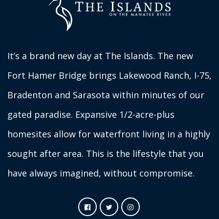
It’s a brand new day at The Islands. The new
Fort Hamer Bridge brings Lakewood Ranch, I-75,
Bradenton and Sarasota within minutes of our
gated paradise. Expansive 1/2-acre-plus
homesites allow for waterfront living in a highly
sought after area. This is the lifestyle that you
have always imagined, without compromise.