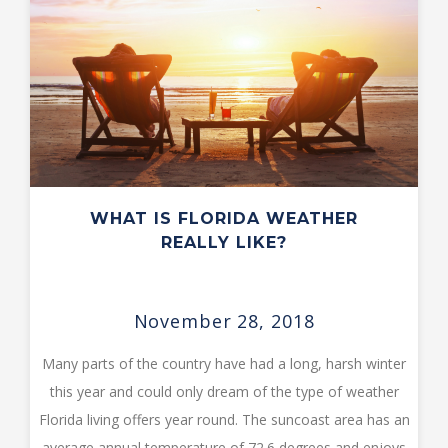
WHAT IS FLORIDA WEATHER
REALLY LIKE?
November 28, 2018
Many parts of the country have had a long, harsh winter
this year and could only dream of the type of weather
Florida living offers year round. The suncoast area has an
average annual temperature of 72.6 degrees and enjoys