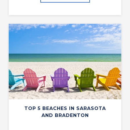
TOP 5 BEACHES IN SARASOTA
AND BRADENTON