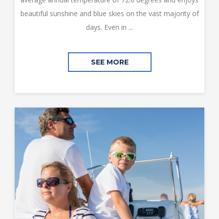
beautiful sunshine and blue skies on the vast majority of
days. Even in ...
SEE MORE