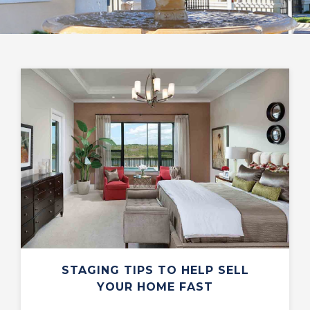
STAGING TIPS TO HELP SELL
YOUR HOME FAST